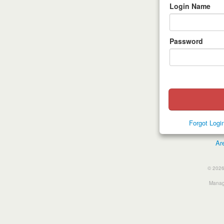
Login Name
Password
Forgot Log
Ar
© 2026
Manage